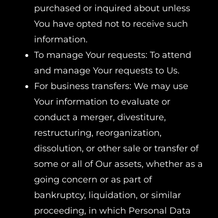
purchased or inquired about unless
You have opted not to receive such
information.
To manage Your requests: To attend
and manage Your requests to Us.
For business transfers: We may use
Your information to evaluate or
conduct a merger, divestiture,
restructuring, reorganization,
dissolution, or other sale or transfer of
some or all of Our assets, whether as a
going concern or as part of
bankruptcy, liquidation, or similar
proceeding, in which Personal Data