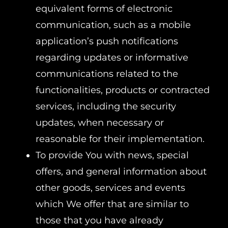
equivalent forms of electronic
communication, such as a mobile
application’s push notifications
regarding updates or informative
communications related to the
functionalities, products or contracted
services, including the security
updates, when necessary or
reasonable for their implementation.
To provide You with news, special
offers, and general information about
other goods, services and events
which We offer that are similar to
those that you have already