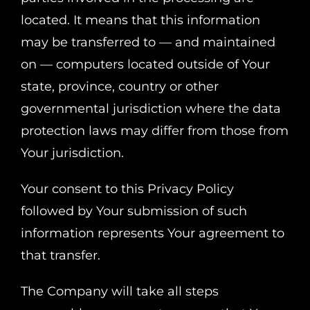
located. It means that this information
may be transferred to — and maintained
on — computers located outside of Your
state, province, country or other
governmental jurisdiction where the data
protection laws may differ from those from
Your jurisdiction.
Your consent to this Privacy Policy
followed by Your submission of such
information represents Your agreement to
that transfer.
The Company will take all steps