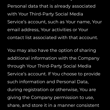
Personal data that is already associated
with Your Third-Party Social Media
Service’s account, such as Your name, Your
email address, Your activities or Your
contact list associated with that account.
You may also have the option of sharing
additional information with the Company
through Your Third-Party Social Media
Service’s account. If You choose to provide
such information and Personal Data,
during registration or otherwise, You are
giving the Company permission to use,
share, and store it in a manner consistent