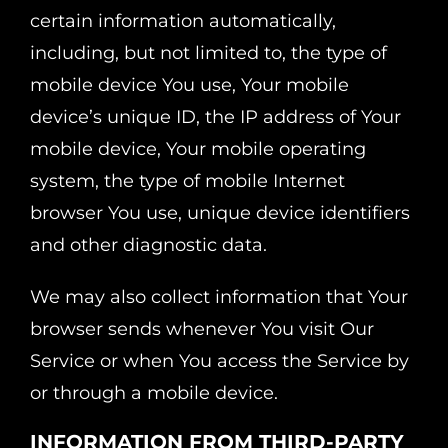
certain information automatically,
including, but not limited to, the type of
mobile device You use, Your mobile
device’s unique ID, the IP address of Your
mobile device, Your mobile operating
system, the type of mobile Internet
browser You use, unique device identifiers
and other diagnostic data.
We may also collect information that Your
browser sends whenever You visit Our
Service or when You access the Service by
or through a mobile device.
INFORMATION FROM THIRD-PARTY