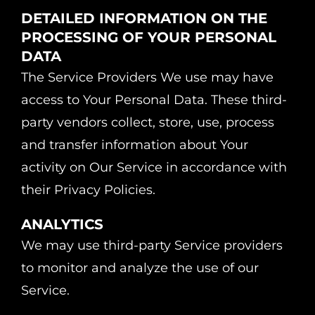
DETAILED INFORMATION ON THE
PROCESSING OF YOUR PERSONAL
DATA
The Service Providers We use may have
access to Your Personal Data. These third-
party vendors collect, store, use, process
and transfer information about Your
activity on Our Service in accordance with
their Privacy Policies.
ANALYTICS
We may use third-party Service providers
to monitor and analyze the use of our
Service.