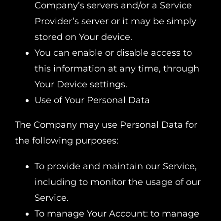
Company’s servers and/or a Service
Provider’s server or it may be simply
stored on Your device.
You can enable or disable access to
this information at any time, through
Your Device settings.
Use of Your Personal Data
The Company may use Personal Data for
the following purposes:
To provide and maintain our Service,
including to monitor the usage of our
Service.
To manage Your Account: to manage