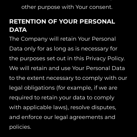
other purpose with Your consent.
RETENTION OF YOUR PERSONAL
DATA
The Company will retain Your Personal
Data only for as long as is necessary for
the purposes set out in this Privacy Policy.
We will retain and use Your Personal Data
to the extent necessary to comply with our
legal obligations (for example, if we are
required to retain your data to comply
with applicable laws), resolve disputes,
and enforce our legal agreements and
policies.