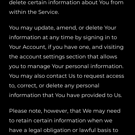
delete certain information about You from
within the Service.
You may update, amend, or delete Your
information at any time by signing in to
Your Account, if you have one, and visiting
the account settings section that allows
you to manage Your personal information.
You may also contact Us to request access
to, correct, or delete any personal
information that You have provided to Us.
Please note, however, that We may need
to retain certain information when we
have a legal obligation or lawful basis to