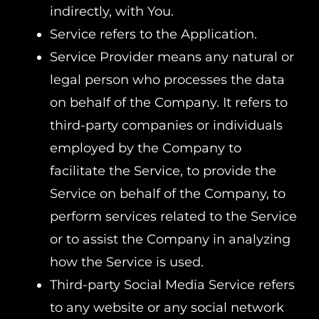
indirectly, with You.
Service refers to the Application.
Service Provider means any natural or
legal person who processes the data
on behalf of the Company. It refers to
third-party companies or individuals
employed by the Company to
facilitate the Service, to provide the
Service on behalf of the Company, to
perform services related to the Service
or to assist the Company in analyzing
how the Service is used.
Third-party Social Media Service refers
to any website or any social network