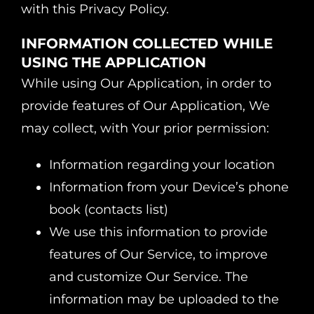
with this Privacy Policy.
INFORMATION COLLECTED WHILE
USING THE APPLICATION
While using Our Application, in order to
provide features of Our Application, We
may collect, with Your prior permission:
Information regarding your location
Information from your Device’s phone
book (contacts list)
We use this information to provide
features of Our Service, to improve
and customize Our Service. The
information may be uploaded to the