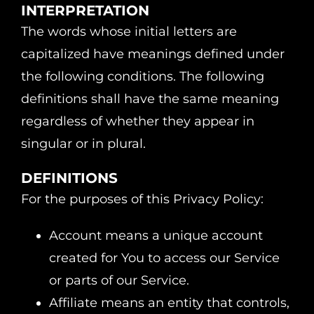
INTERPRETATION
The words whose initial letters are
capitalized have meanings defined under
the following conditions. The following
definitions shall have the same meaning
regardless of whether they appear in
singular or in plural.
DEFINITIONS
For the purposes of this Privacy Policy:
Account means a unique account
created for You to access our Service
or parts of our Service.
Affiliate means an entity that controls,