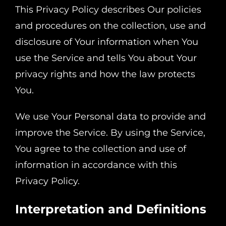
This Privacy Policy describes Our policies
and procedures on the collection, use and
disclosure of Your information when You
use the Service and tells You about Your
privacy rights and how the law protects
You.
We use Your Personal data to provide and
improve the Service. By using the Service,
You agree to the collection and use of
information in accordance with this
Privacy Policy.
Interpretation and Definitions