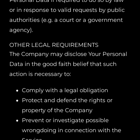
Personal Data if required to do so by law
or in response to valid requests by public
authorities (e.g. a court or a government
agency).
OTHER LEGAL REQUIREMENTS
The Company may disclose Your Personal
Data in the good faith belief that such
action is necessary to:
Comply with a legal obligation
Protect and defend the rights or
property of the Company
Prevent or investigate possible
wrongdoing in connection with the