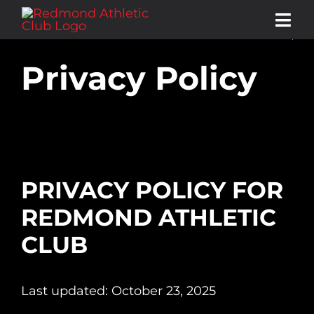
Skip
Tog
to
Navi
content
Privacy Policy
ABOUT
MEMBERSHIP
SERVICES & AMENITIES
PRIVACY POLICY FOR
REDMOND ATHLETIC
CLASS SCHEDULE
CLUB
STORE
Last updated: October 23, 2025
CONTACT