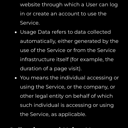
website through which a User can log
in or create an account to use the
Service.
Usage Data refers to data collected
automatically, either generated by the
use of the Service or from the Service
infrastructure itself (for example, the
duration of a page visit).
You means the individual accessing or
using the Service, or the company, or
other legal entity on behalf of which
such individual is accessing or using
the Service, as applicable.