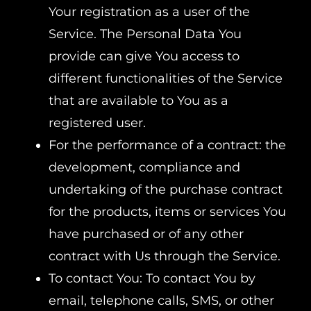
Your registration as a user of the
Service. The Personal Data You
provide can give You access to
different functionalities of the Service
that are available to You as a
registered user.
For the performance of a contract: the
development, compliance and
undertaking of the purchase contract
for the products, items or services You
have purchased or of any other
contract with Us through the Service.
To contact You: To contact You by
email, telephone calls, SMS, or other