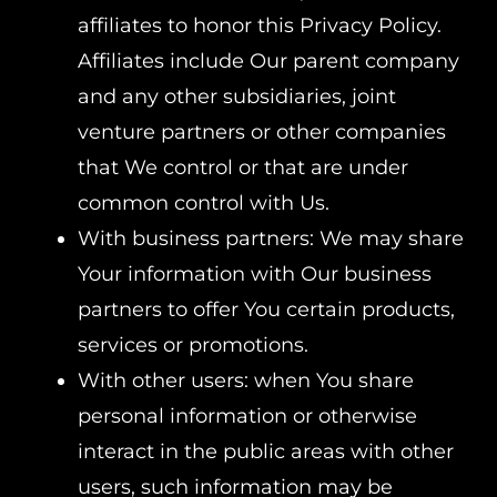
affiliates to honor this Privacy Policy.
Affiliates include Our parent company
and any other subsidiaries, joint
venture partners or other companies
that We control or that are under
common control with Us.
With business partners: We may share
Your information with Our business
partners to offer You certain products,
services or promotions.
With other users: when You share
personal information or otherwise
interact in the public areas with other
users, such information may be