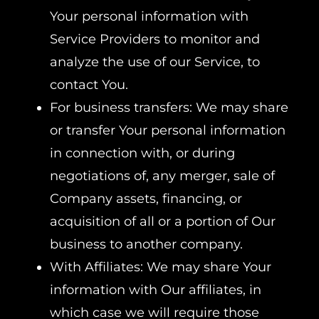
Your personal information with
Service Providers to monitor and
analyze the use of our Service, to
contact You.
For business transfers: We may share
or transfer Your personal information
in connection with, or during
negotiations of, any merger, sale of
Company assets, financing, or
acquisition of all or a portion of Our
business to another company.
With Affiliates: We may share Your
information with Our affiliates, in
which case we will require those