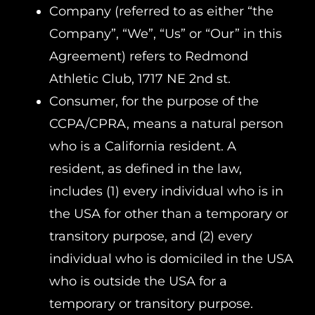
Company (referred to as either “the
Company”, “We”, “Us” or “Our” in this
Agreement) refers to Redmond
Athletic Club, 1717 NE 2nd st.
Consumer, for the purpose of the
CCPA/CPRA, means a natural person
who is a California resident. A
resident, as defined in the law,
includes (1) every individual who is in
the USA for other than a temporary or
transitory purpose, and (2) every
individual who is domiciled in the USA
who is outside the USA for a
temporary or transitory purpose.