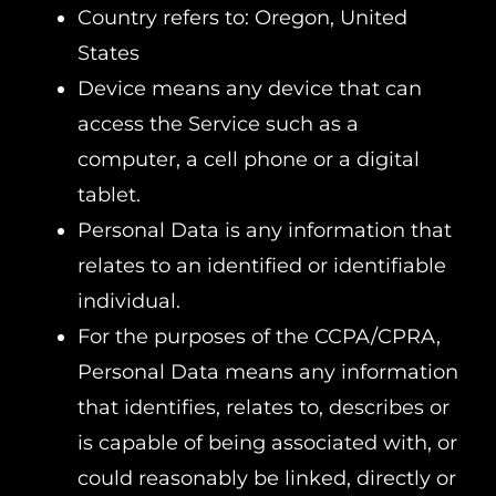
Country refers to: Oregon, United
States
Device means any device that can
access the Service such as a
computer, a cell phone or a digital
tablet.
Personal Data is any information that
relates to an identified or identifiable
individual.
For the purposes of the CCPA/CPRA,
Personal Data means any information
that identifies, relates to, describes or
is capable of being associated with, or
could reasonably be linked, directly or