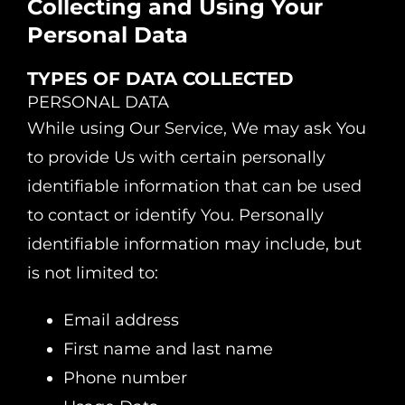
Collecting and Using Your
Personal Data
TYPES OF DATA COLLECTED
PERSONAL DATA
While using Our Service, We may ask You
to provide Us with certain personally
identifiable information that can be used
to contact or identify You. Personally
identifiable information may include, but
is not limited to:
Email address
First name and last name
Phone number