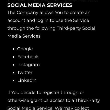
SOCIAL MEDIA SERVICES
The Company allows You to create an
account and log in to use the Service
through the following Third-party Social
Media Services:
Google
Facebook
Instagram
Twitter
LinkedIn
If You decide to register through or
otherwise grant us access to a Third-Party
Social Media Service, We may collect