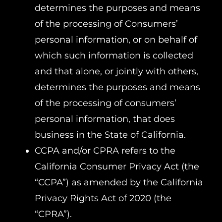
determines the purposes and means
of the processing of Consumers’
personal information, or on behalf of
which such information is collected
and that alone, or jointly with others,
determines the purposes and means
of the processing of consumers’
personal information, that does
business in the State of California.
CCPA and/or CPRA refers to the
California Consumer Privacy Act (the
“CCPA”) as amended by the California
Privacy Rights Act of 2020 (the
“CPRA”).