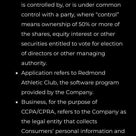
is controlled by, or is under common
control with a party, where “control”
means ownership of 50% or more of
the shares, equity interest or other
securities entitled to vote for election
of directors or other managing
authority.
Application refers to Redmond
Athletic Club, the software program
provided by the Company.
Business, for the purpose of
CCPA/CPRA, refers to the Company as
the legal entity that collects
Consumers’ personal information and