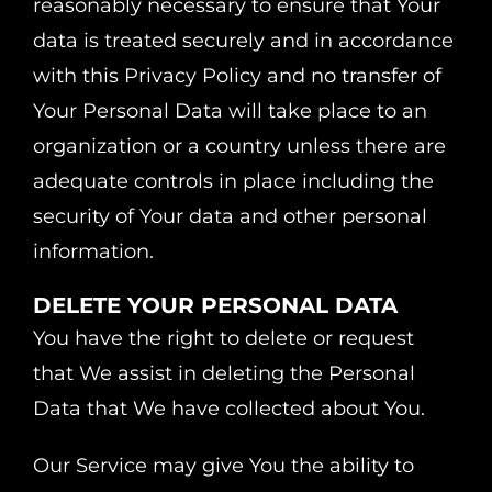
reasonably necessary to ensure that Your
data is treated securely and in accordance
with this Privacy Policy and no transfer of
Your Personal Data will take place to an
organization or a country unless there are
adequate controls in place including the
security of Your data and other personal
information.
DELETE YOUR PERSONAL DATA
You have the right to delete or request
that We assist in deleting the Personal
Data that We have collected about You.
Our Service may give You the ability to