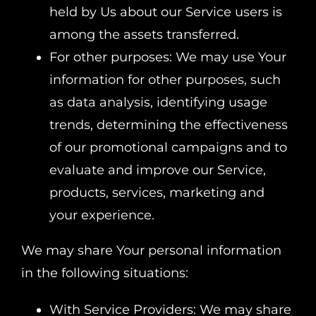
held by Us about our Service users is
among the assets transferred.
For other purposes: We may use Your
information for other purposes, such
as data analysis, identifying usage
trends, determining the effectiveness
of our promotional campaigns and to
evaluate and improve our Service,
products, services, marketing and
your experience.
We may share Your personal information
in the following situations:
With Service Providers: We may share