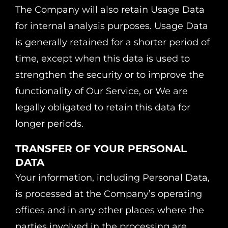
The Company will also retain Usage Data
for internal analysis purposes. Usage Data
is generally retained for a shorter period of
time, except when this data is used to
strengthen the security or to improve the
functionality of Our Service, or We are
legally obligated to retain this data for
longer periods.
TRANSFER OF YOUR PERSONAL
DATA
Your information, including Personal Data,
is processed at the Company’s operating
offices and in any other places where the
parties involved in the processing are