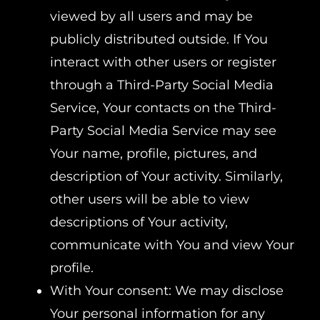
viewed by all users and may be
publicly distributed outside. If You
interact with other users or register
through a Third-Party Social Media
Service, Your contacts on the Third-
Party Social Media Service may see
Your name, profile, pictures, and
description of Your activity. Similarly,
other users will be able to view
descriptions of Your activity,
communicate with You and view Your
profile.
With Your consent: We may disclose
Your personal information for any