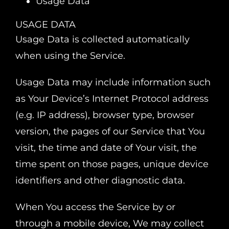
Usage Data
USAGE DATA
Usage Data is collected automatically
when using the Service.
Usage Data may include information such
as Your Device’s Internet Protocol address
(e.g. IP address), browser type, browser
version, the pages of our Service that You
visit, the time and date of Your visit, the
time spent on those pages, unique device
identifiers and other diagnostic data.
When You access the Service by or
through a mobile device, We may collect