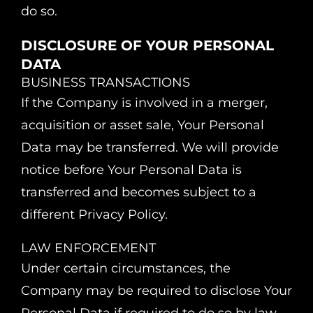
do so.
DISCLOSURE OF YOUR PERSONAL
DATA
BUSINESS TRANSACTIONS
If the Company is involved in a merger,
acquisition or asset sale, Your Personal
Data may be transferred. We will provide
notice before Your Personal Data is
transferred and becomes subject to a
different Privacy Policy.
LAW ENFORCEMENT
Under certain circumstances, the
Company may be required to disclose Your