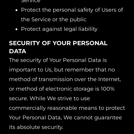
Service
Protect the personal safety of Users of
the Service or the public
Protect against legal liability
SECURITY OF YOUR PERSONAL
DATA
The security of Your Personal Data is
important to Us, but remember that no
method of transmission over the Internet,
or method of electronic storage is 100%
secure. While We strive to use
commercially reasonable means to protect
Your Personal Data, We cannot guarantee
its absolute security.